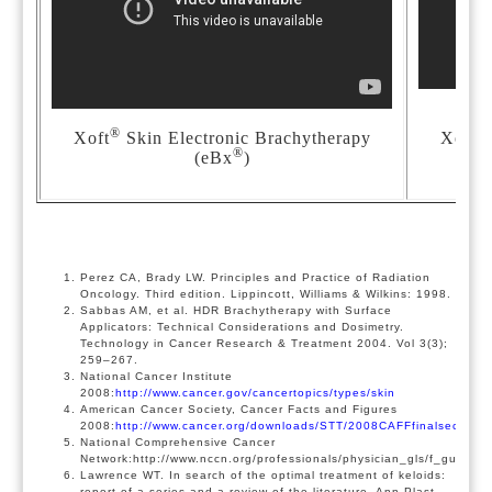
®
®
Xoft
Skin Electronic Brachytherapy
Xoft
®
(eBx
)
Perez CA, Brady LW. Principles and Practice of Radiation
Oncology. Third edition. Lippincott, Williams & Wilkins: 1998.
Sabbas AM, et al. HDR Brachytherapy with Surface
Applicators: Technical Considerations and Dosimetry.
Technology in Cancer Research & Treatment 2004. Vol 3(3);
259–267.
National Cancer Institute
2008:
http://www.cancer.gov/cancertopics/types/skin
American Cancer Society, Cancer Facts and Figures
2008:
http://www.cancer.org/downloads/STT/2008CAFFfinalsecured.
National Comprehensive Cancer
Network:http://www.nccn.org/professionals/physician_gls/f_guideli
Lawrence WT. In search of the optimal treatment of keloids:
report of a series and a review of the literature. Ann Plast