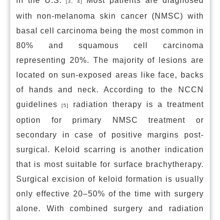
in the U.S.
Most patients are diagnosed
[3, 4]
with non-melanoma skin cancer (NMSC) with
basal cell carcinoma being the most common in
80% and squamous cell carcinoma
representing 20%. The majority of lesions are
located on sun-exposed areas like face, backs
of hands and neck. According to the NCCN
guidelines
radiation therapy is a treatment
[5]
option for primary NMSC treatment or
secondary in case of positive margins post-
surgical. Keloid scarring is another indication
that is most suitable for surface brachytherapy.
Surgical excision of keloid formation is usually
only effective 20–50% of the time with surgery
alone. With combined surgery and radiation