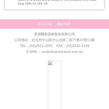
Surg 1991;27:164–78.
產品介紹
聯絡我們
美德醫療器材股份有限公司
公司地址：台北市中山區中山北路二段77巷47號11樓
TEL：(02)2521-0297 FAX：(02)2562-5159
E-MAIL：utc@ultramed-tech.com.tw