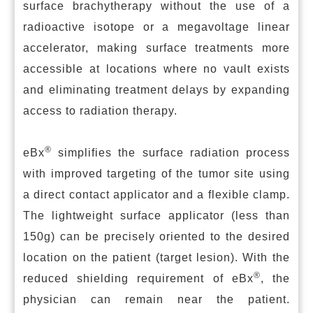
surface brachytherapy without the use of a
radioactive isotope or a megavoltage linear
accelerator, making surface treatments more
accessible at locations where no vault exists
and eliminating treatment delays by expanding
access to radiation therapy.
®
eBx
simplifies the surface radiation process
with improved targeting of the tumor site using
a direct contact applicator and a flexible clamp.
The lightweight surface applicator (less than
150g) can be precisely oriented to the desired
location on the patient (target lesion). With the
®
reduced shielding requirement of eBx
, the
physician can remain near the patient.