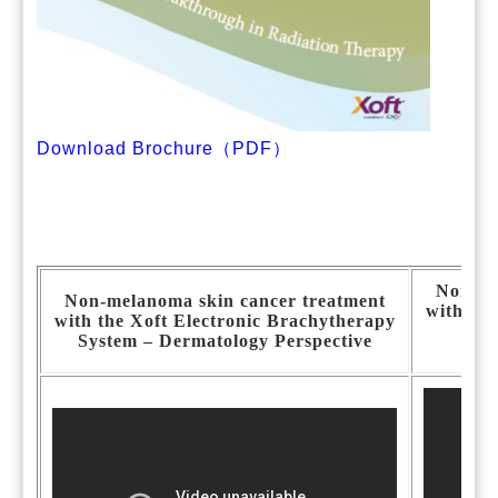
Download Brochure（PDF）
Non-me
Non-melanoma skin cancer treatment
with the
with the Xoft Electronic Brachytherapy
Sy
System – Dermatology Perspective