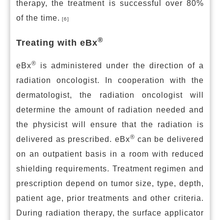
therapy, the treatment is successful over 80%
of the time.
[6]
®
Treating with eBx
®
eBx
is administered under the direction of a
radiation oncologist. In cooperation with the
dermatologist, the radiation oncologist will
determine the amount of radiation needed and
the physicist will ensure that the radiation is
®
delivered as prescribed. eBx
can be delivered
on an outpatient basis in a room with reduced
shielding requirements. Treatment regimen and
prescription depend on tumor size, type, depth,
patient age, prior treatments and other criteria.
During radiation therapy, the surface applicator