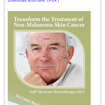
Download Brochure（PDF）