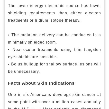
The lower energy electronic source has lower
shielding requirements than either electron
treatments or Iridium isotope therapy.
• The radiation delivery can be conducted in a
minimally shielded room.
• Near-ocular treatments using thin tungsten
eye-shields are possible.
• Bolus buildup for shallow surface lesions will
be unnecessary.
Facts About Skin Indications
One in six Americans develops skin cancer at
some point with over a million cases annually