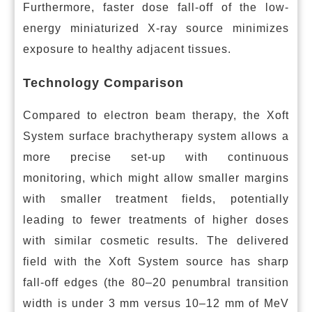
Furthermore, faster dose fall-off of the low-
energy miniaturized X-ray source minimizes
exposure to healthy adjacent tissues.
Technology Comparison
Compared to electron beam therapy, the Xoft
System surface brachytherapy system allows a
more precise set-up with continuous
monitoring, which might allow smaller margins
with smaller treatment fields, potentially
leading to fewer treatments of higher doses
with similar cosmetic results. The delivered
field with the Xoft System source has sharp
fall-off edges (the 80–20 penumbral transition
width is under 3 mm versus 10–12 mm of MeV