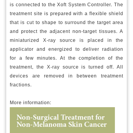
is connected to the Xoft System Controller. The
treatment site is prepared with a flexible shield
that is cut to shape to surround the target area
and protect the adjacent non-target tissues. A
miniaturized X-ray source is placed in the
applicator and energized to deliver radiation
for a few minutes. At the completion of the
treatment, the X-ray source is turned off. All
devices are removed in between treatment
fractions.
More information: