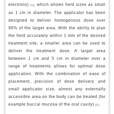
electrons)
, which allows field sizes as small
[1]
as 1 cm in diameter. The applicator has been
designed to deliver homogenous dose over
90% of the target area. With the ability to plan
the field accurately within 1 mm of the desired
treatment site, a smaller area can be used to
deliver the treatment dose. A target area
between 1 cm and 5 cm in diameter over a
range of treatments allows for optimal dose
application. With the combination of ease of
placement, precision of dose delivery and
small applicator size, almost any externally
accessible area on the body can be treated (for
example buccal mucosa of the oral cavity)
.
[2]