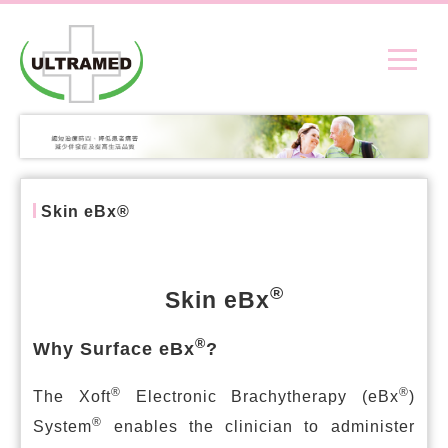
Skin eBx®
®
Skin eBx
®
Why Surface eBx
?
®
®
The Xoft
Electronic Brachytherapy (eBx
)
®
System
enables the clinician to administer