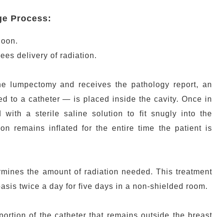
ge Process:
loon.
ees delivery of radiation.
he lumpectomy and receives the pathology report, an
d to a catheter — is placed inside the cavity. Once in
d with a sterile saline solution to fit snugly into the
n remains inflated for the entire time the patient is
rmines the amount of radiation needed. This treatment
basis twice a day for five days in a non-shielded room.
portion of the catheter that remains outside the breast