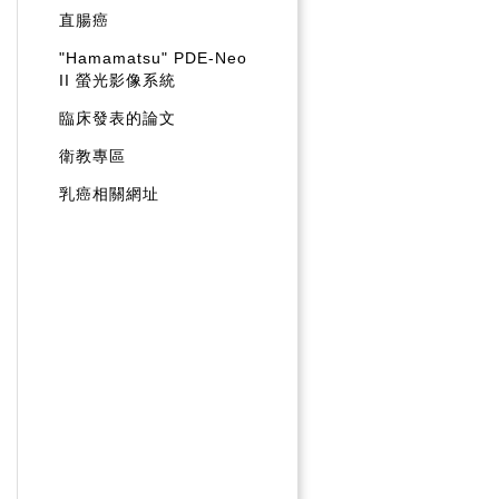
直腸癌
"Hamamatsu" PDE-Neo
II 螢光影像系統
臨床發表的論文
衛教專區
乳癌相關網址