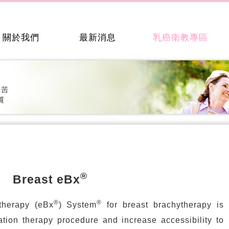
關於我們
最新消息
乳癌衛教專區
®
Breast eBx
®
®
therapy (eBx
) System
for breast brachytherapy is
ation therapy procedure and increase accessibility to