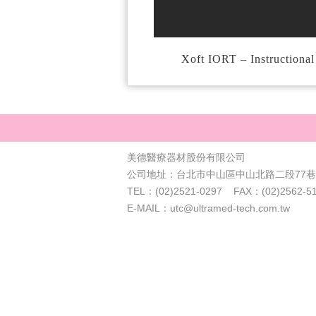
Xoft IORT – Instructiona
美德醫療器材股份有限公司
公司地址：台北市中山區中山北路二段77巷4
TEL：(02)2521-0297 FAX：(02)2562-5
E-MAIL：utc@ultramed-tech.com.tw