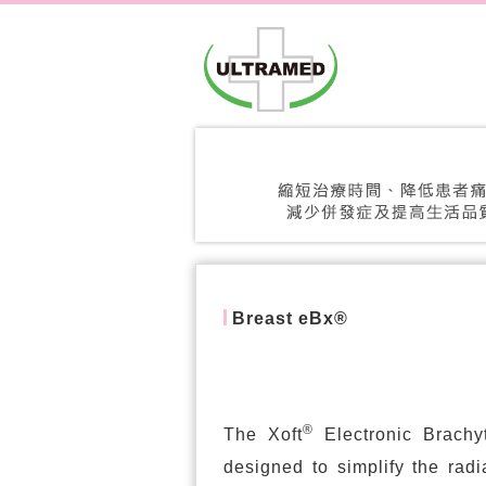
Breast eBx®
®
The Xoft
Electronic Brachy
designed to simplify the radi