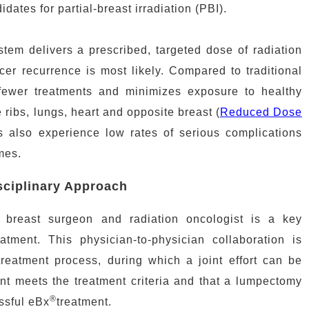
dates for partial-breast irradiation (PBI).
tem delivers a prescribed, targeted dose of radiation
ncer recurrence is most likely. Compared to traditional
fewer treatments and minimizes exposure to healthy
 ribs, lungs, heart and opposite breast (
Reduced Dose
ts also experience low rates of serious complications
mes.
sciplinary Approach
breast surgeon and radiation oncologist is a key
tment. This physician-to-physician collaboration is
 treatment process, during which a joint effort can be
nt meets the treatment criteria and that a lumpectomy
®
ssful eBx
treatment.