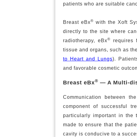
patients who are suitable candi
®
Breast eBx
with the Xoft Sys
directly to the site where ca
®
radiotherapy, eBx
requires 
tissue and organs, such as the
to Heart and Lungs
). Patien
and favorable cosmetic outco
®
Breast eBx
— A Multi-di
Communication between the 
component of successful trea
particularly important in the
made to ensure that the patie
cavity is conducive to a succe