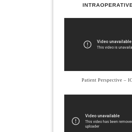
INTRAOPERATIVE
Patient Perspective – 