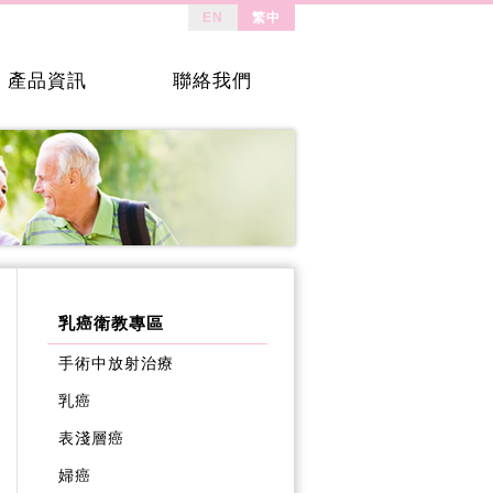
EN
繁中
產品資訊
聯絡我們
乳癌衛教專區
手術中放射治療
乳癌
表淺層癌
婦癌