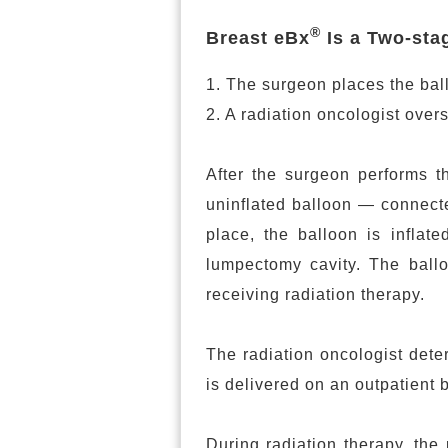
®
Breast eBx
Is a Two-sta
1. The surgeon places the bal
2. A radiation oncologist overs
After the surgeon performs t
uninflated balloon — connecte
place, the balloon is inflate
lumpectomy cavity. The balloo
receiving radiation therapy.
The radiation oncologist dete
is delivered on an outpatient 
During radiation therapy, the 