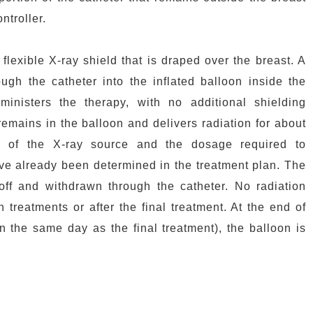
ntroller.
flexible X-ray shield that is draped over the breast. A
ough the catheter into the inflated balloon inside the
inisters the therapy, with no additional shielding
emains in the balloon and delivers radiation for about
g of the X-ray source and the dosage required to
have already been determined in the treatment plan. The
off and withdrawn through the catheter. No radiation
 treatments or after the final treatment. At the end of
on the same day as the final treatment), the balloon is