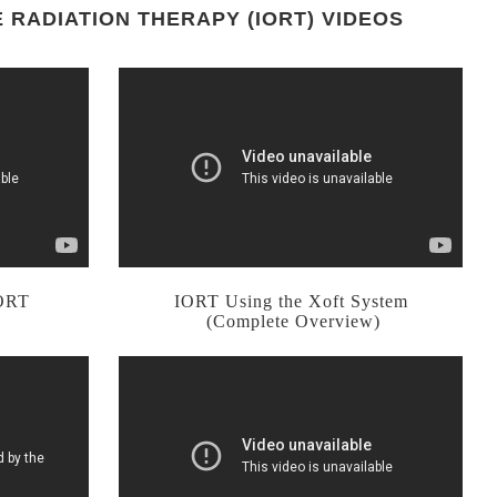
 RADIATION THERAPY (IORT) VIDEOS
IORT
IORT Using the Xoft System
(Complete Overview)