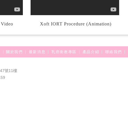
l Video
Xoft IORT Procedure (Animation)
關於我們
最新消息
乳癌衛教專區
產品介紹
聯絡我們
7號11樓
159