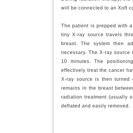
will be connected to an Xoft co
The patient is prepped with a 
tiny X-ray source travels thr
breast. The system then adm
necessary. The X-ray source r
10 minutes. The positionin
effectively treat the cancer 
X-ray source is then turned 
remains in the breast between
radiation treatment (usually 
deflated and easily removed.