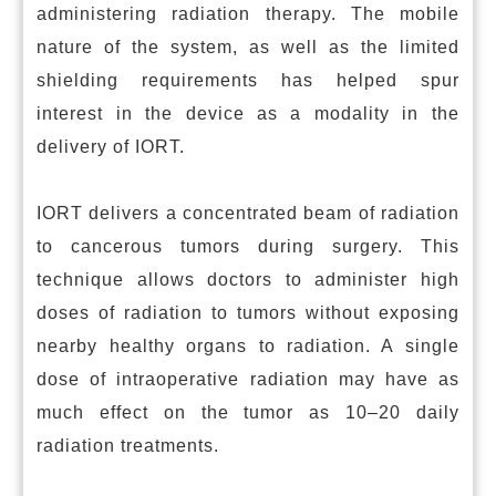
administering radiation therapy. The mobile
nature of the system, as well as the limited
shielding requirements has helped spur
interest in the device as a modality in the
delivery of IORT.
IORT delivers a concentrated beam of radiation
to cancerous tumors during surgery. This
technique allows doctors to administer high
doses of radiation to tumors without exposing
nearby healthy organs to radiation. A single
dose of intraoperative radiation may have as
much effect on the tumor as 10–20 daily
radiation treatments.