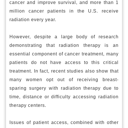
cancer and improve survival, and more than 1
million cancer patients in the U.S. receive
radiation every year.
However, despite a large body of research
demonstrating that radiation therapy is an
essential component of cancer treatment, many
patients do not have access to this critical
treatment. In fact, recent studies also show that
many women opt out of receiving breast-
sparing surgery with radiation therapy due to
time, distance or difficulty accessing radiation
therapy centers.
Issues of patient access, combined with other