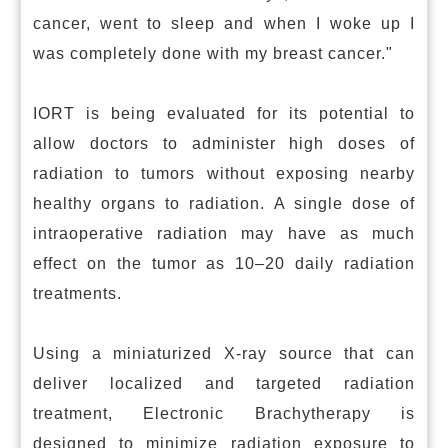
cancer, went to sleep and when I woke up I
was completely done with my breast cancer."
IORT is being evaluated for its potential to
allow doctors to administer high doses of
radiation to tumors without exposing nearby
healthy organs to radiation. A single dose of
intraoperative radiation may have as much
effect on the tumor as 10–20 daily radiation
treatments.
Using a miniaturized X-ray source that can
deliver localized and targeted radiation
treatment, Electronic Brachytherapy is
designed to minimize radiation exposure to