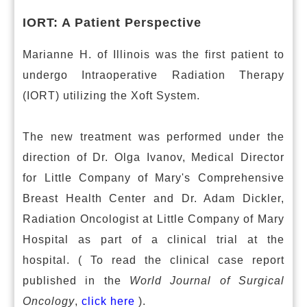
IORT: A Patient Perspective
Marianne H. of Illinois was the first patient to
undergo Intraoperative Radiation Therapy
(IORT) utilizing the Xoft System.
The new treatment was performed under the
direction of Dr. Olga Ivanov, Medical Director
for Little Company of Mary's Comprehensive
Breast Health Center and Dr. Adam Dickler,
Radiation Oncologist at Little Company of Mary
Hospital as part of a clinical trial at the
hospital. ( To read the clinical case report
published in the
World Journal of Surgical
Oncology
,
click here
).