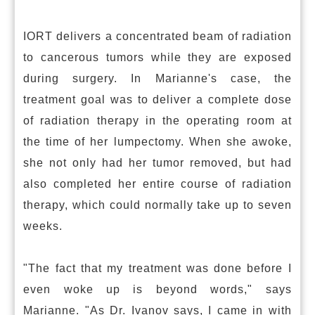
IORT delivers a concentrated beam of radiation
to cancerous tumors while they are exposed
during surgery. In Marianne's case, the
treatment goal was to deliver a complete dose
of radiation therapy in the operating room at
the time of her lumpectomy. When she awoke,
she not only had her tumor removed, but had
also completed her entire course of radiation
therapy, which could normally take up to seven
weeks.
"The fact that my treatment was done before I
even woke up is beyond words," says
Marianne. "As Dr. Ivanov says, I came in with