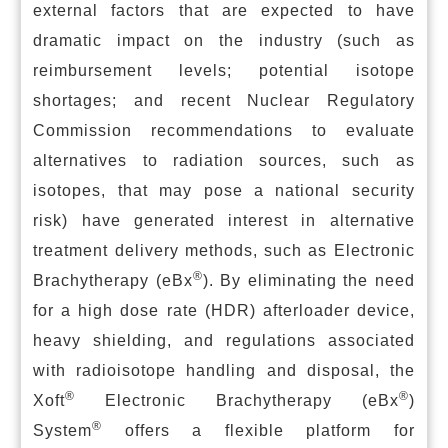
external factors that are expected to have
dramatic impact on the industry (such as
reimbursement levels; potential isotope
shortages; and recent Nuclear Regulatory
Commission recommendations to evaluate
alternatives to radiation sources, such as
isotopes, that may pose a national security
risk) have generated interest in alternative
treatment delivery methods, such as Electronic
®
Brachytherapy (eBx
). By eliminating the need
for a high dose rate (HDR) afterloader device,
heavy shielding, and regulations associated
with radioisotope handling and disposal, the
®
®
Xoft
Electronic Brachytherapy (eBx
)
®
System
offers a flexible platform for