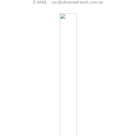
E-MAIL：utc@ultramed-tech.com.tw