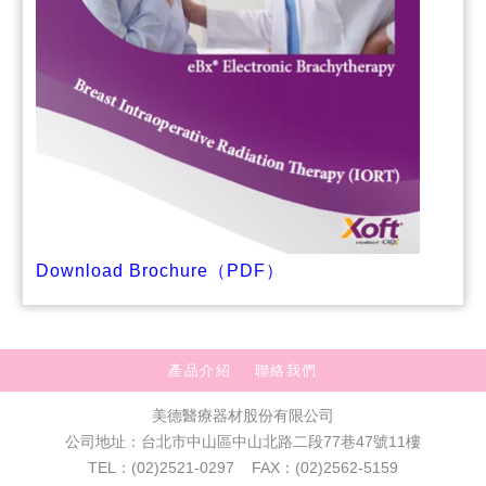
Download Brochure（PDF）
產品介紹
聯絡我們
美德醫療器材股份有限公司
公司地址：台北市中山區中山北路二段77巷47號11樓
TEL：(02)2521-0297 FAX：(02)2562-5159