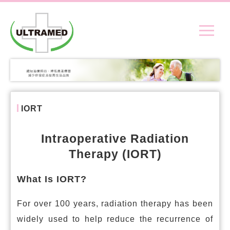
IORT
Intraoperative Radiation
Therapy (IORT)
What Is IORT?
For over 100 years, radiation therapy has been
widely used to help reduce the recurrence of