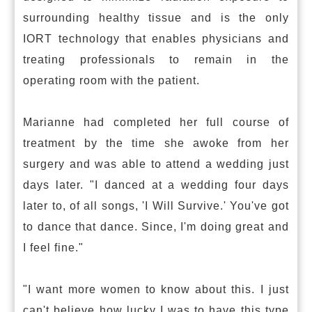
surrounding healthy tissue and is the only
IORT technology that enables physicians and
treating professionals to remain in the
operating room with the patient.
Marianne had completed her full course of
treatment by the time she awoke from her
surgery and was able to attend a wedding just
days later. "I danced at a wedding four days
later to, of all songs, 'I Will Survive.' You've got
to dance that dance. Since, I'm doing great and
I feel fine."
"I want more women to know about this. I just
can't believe how lucky I was to have this type