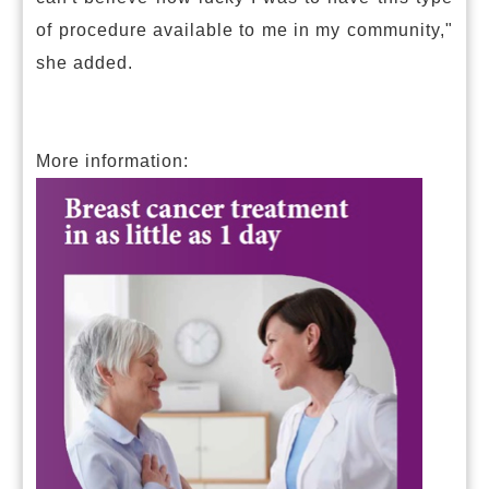
of procedure available to me in my community,"
she added.
More information: