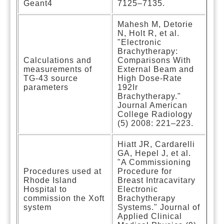
Geant4
7125–7135.
Mahesh M, Detorie
N, Holt R, et al.
"Electronic
Brachytherapy:
Calculations and
Comparisons With
measurements of
External Beam and
TG-43 source
High Dose-Rate
parameters
192Ir
Brachytherapy."
Journal American
College Radiology
(5) 2008: 221–223.
Hiatt JR, Cardarelli
GA, Hepel J, et al.
"A Commissioning
Procedures used at
Procedure for
Rhode Island
Breast Intracavitary
Hospital to
Electronic
commission the Xoft
Brachytherapy
system
Systems." Journal of
Applied Clinical