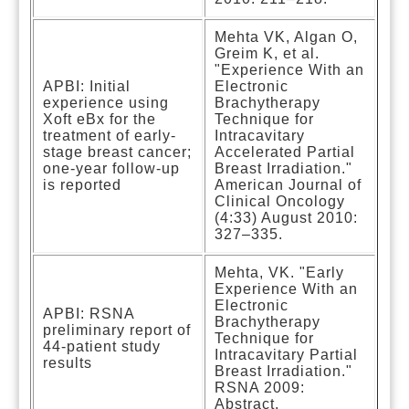
Mehta VK, Algan O,
Greim K, et al.
"Experience With an
APBI: Initial
Electronic
experience using
Brachytherapy
Xoft eBx for the
Technique for
treatment of early-
Intracavitary
stage breast cancer;
Accelerated Partial
one-year follow-up
Breast Irradiation."
is reported
American Journal of
Clinical Oncology
(4:33) August 2010:
327–335.
Mehta, VK. "Early
Experience With an
Electronic
APBI: RSNA
Brachytherapy
preliminary report of
Technique for
44-patient study
Intracavitary Partial
results
Breast Irradiation."
RSNA 2009:
Abstract.