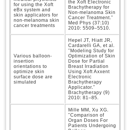
the Xoft Electronic
for using the Xoft
Brachytherapy for
eBx system and
Non-melanoma Skin
skin applicators for
Cancer Treatment."
non-melanoma skin
Med Phys (37:10)
cancer treatments
2010: 5509–5510.
Hepel JT, Hiatt JR,
Cardarelli GA, et al.
"Modeling Study for
Various balloon-
Optimization of Skin
insertion
Dose for Partial
orientations to
Breast Irradiation
optimize skin
Using Xoft Axxent
surface dose are
Electronic
simulated
Brachytherapy
Applicator."
Brachytherapy (9)
2010: 81–85.
Mille MM, Xu XG.
"Comparison of
Organ Doses For
Patients Undergoing