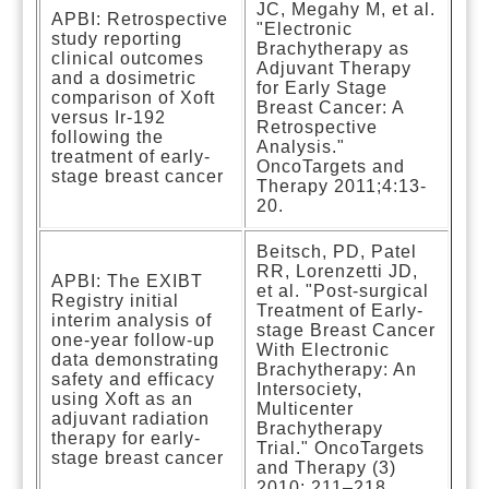
JC, Megahy M, et al.
APBI: Retrospective
"Electronic
study reporting
Brachytherapy as
clinical outcomes
Adjuvant Therapy
and a dosimetric
for Early Stage
comparison of Xoft
Breast Cancer: A
versus Ir-192
Retrospective
following the
Analysis."
treatment of early-
OncoTargets and
stage breast cancer
Therapy 2011;4:13-
20.
Beitsch, PD, Patel
RR, Lorenzetti JD,
APBI: The EXIBT
et al. "Post-surgical
Registry initial
Treatment of Early-
interim analysis of
stage Breast Cancer
one-year follow-up
With Electronic
data demonstrating
Brachytherapy: An
safety and efficacy
Intersociety,
using Xoft as an
Multicenter
adjuvant radiation
Brachytherapy
therapy for early-
Trial." OncoTargets
stage breast cancer
and Therapy (3)
2010: 211–218.