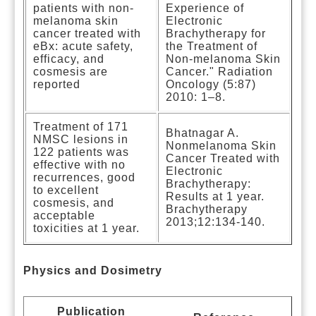
patients with non-
Experience of
melanoma skin
Electronic
cancer treated with
Brachytherapy for
eBx: acute safety,
the Treatment of
efficacy, and
Non-melanoma Skin
cosmesis are
Cancer." Radiation
reported
Oncology (5:87)
2010: 1–8.
Treatment of 171
Bhatnagar A.
NMSC lesions in
Nonmelanoma Skin
122 patients was
Cancer Treated with
effective with no
Electronic
recurrences, good
Brachytherapy:
to excellent
Results at 1 year.
cosmesis, and
Brachytherapy
acceptable
2013;12:134-140.
toxicities at 1 year.
Physics and Dosimetry
Publication