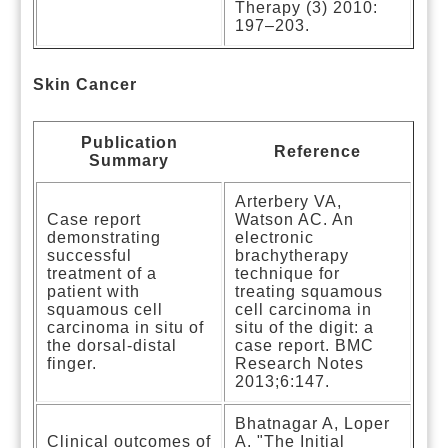
Therapy (3) 2010:
197–203.
Skin Cancer
Publication
Reference
Summary
Arterbery VA,
Case report
Watson AC. An
demonstrating
electronic
successful
brachytherapy
treatment of a
technique for
patient with
treating squamous
squamous cell
cell carcinoma in
carcinoma in situ of
situ of the digit: a
the dorsal-distal
case report. BMC
finger.
Research Notes
2013;6:147.
Bhatnagar A, Loper
Clinical outcomes of
A. "The Initial