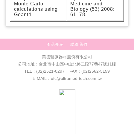
Monte Carlo
Medicine and
calculations using
Biology (53) 2008:
Geant4
61–78.
產品介紹
聯絡我們
美德醫療器材股份有限公司
公司地址：台北市中山區中山北路二段77巷47號11樓
TEL：(02)2521-0297 FAX：(02)2562-5159
E-MAIL：utc@ultramed-tech.com.tw