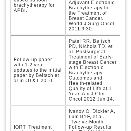
Adjuvant Electronic
brachytherapy for
Brachytherapy for
APBI.
the Treatment of
Breast Cancer.
World J Surg Oncol
2011;9:30.
Patel RR, Beitsch
PD, Nichols TD, et
al. Postsurgical
Treatment of Early-
Follow-up paper
stage Breast Cancer
with 1-2 year
with Electronic
updates to the initial
Brachytherapy:
paper by Beitsch et
Outcomes and
al in OT&T 2010.
Health-related
Quality of Life at 1
Year. Am J Clin
Oncol 2012 Jun 14.
Ivanov O, Dickler A,
Lum BYF, et al.
"Twelve-Month
IORT: Treatment
Follow-up Results