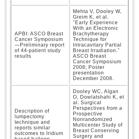
Mehta V, Dooley W,
Greim K, et al.
"Early Experience
With an Electronic
APBI: ASCO Breast
Brachytherapy
Cancer Symposium
Technique for
—Preliminary report
Intracavitary Partial
of 44-patient study
Breast Irradiation."
results
ASCO Breast
Cancer Symposium
2008; Poster
presentation
December 2008.
Dooley WC, Algan
O, Dowlatshahi K, et
al. Surgical
Perspectives from a
Description of
Prospective
lumpectomy
Nonrandomized
technique and
Multicenter Study of
reports similar
Breast Conserving
outcomes to Iridium
Surgery and
based balloon