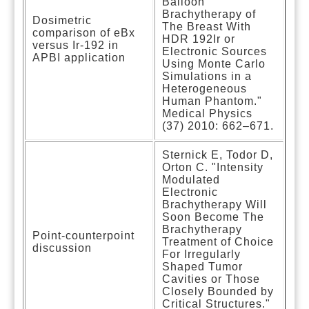
Balloon
Brachytherapy of
Dosimetric
The Breast With
comparison of eBx
HDR 192Ir or
versus Ir-192 in
Electronic Sources
APBI application
Using Monte Carlo
Simulations in a
Heterogeneous
Human Phantom."
Medical Physics
(37) 2010: 662–671.
Sternick E, Todor D,
Orton C. "Intensity
Modulated
Electronic
Brachytherapy Will
Soon Become The
Brachytherapy
Point-counterpoint
Treatment of Choice
discussion
For Irregularly
Shaped Tumor
Cavities or Those
Closely Bounded by
Critical Structures."