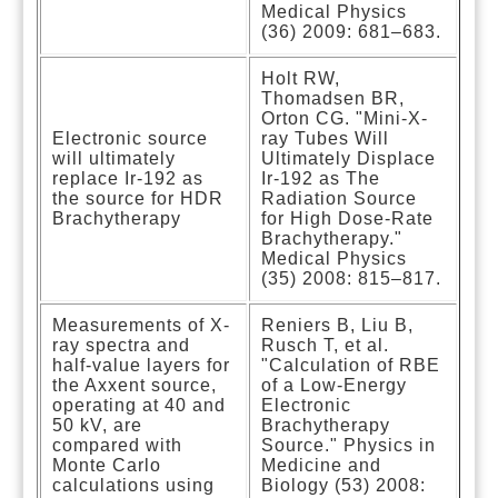
Medical Physics
(36) 2009: 681–683.
Holt RW,
Thomadsen BR,
Orton CG. "Mini-X-
Electronic source
ray Tubes Will
will ultimately
Ultimately Displace
replace Ir-192 as
Ir-192 as The
the source for HDR
Radiation Source
Brachytherapy
for High Dose-Rate
Brachytherapy."
Medical Physics
(35) 2008: 815–817.
Measurements of X-
Reniers B, Liu B,
ray spectra and
Rusch T, et al.
half-value layers for
"Calculation of RBE
the Axxent source,
of a Low-Energy
operating at 40 and
Electronic
50 kV, are
Brachytherapy
compared with
Source." Physics in
Monte Carlo
Medicine and
calculations using
Biology (53) 2008: