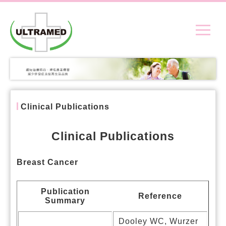
Clinical Publications
Clinical Publications
Breast Cancer
Publication
Reference
Summary
Dooley WC, Wurzer