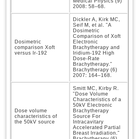
Medical Physics (9)
2008: 58–68.
Dickler A, Kirk MC,
Seif M, et al. "A
Dosimetric
Comparison of Xoft
Dosimetric
Electronic
comparison Xoft
Brachytherapy and
versus Ir-192
Iridium-192 High
Dose-Rate
Brachytherapy."
Brachytherapy (6)
2007: 164–168.
Smitt MC, Kirby R.
"Dose Volume
Characteristics of a
50kV Electronic
Dose volume
Brachytherapy
characteristics of
Source For
the 50kV source
Intracavitary
Accelerated Partial
Breast Irradiation."
Brachytherapy (6)