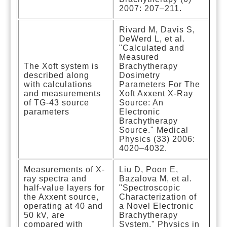
2007: 207–211.
Rivard M, Davis S,
DeWerd L, et al.
"Calculated and
Measured
The Xoft system is
Brachytherapy
described along
Dosimetry
with calculations
Parameters For The
and measurements
Xoft Axxent X-Ray
of TG-43 source
Source: An
parameters
Electronic
Brachytherapy
Source." Medical
Physics (33) 2006:
4020–4032.
Measurements of X-
Liu D, Poon E,
ray spectra and
Bazalova M, et al.
half-value layers for
"Spectroscopic
the Axxent source,
Characterization of
operating at 40 and
a Novel Electronic
50 kV, are
Brachytherapy
compared with
System." Physics in