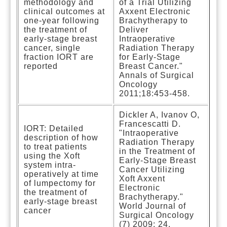
methodology and
of a Trial Utilizing
clinical outcomes at
Axxent Electronic
one-year following
Brachytherapy to
the treatment of
Deliver
early-stage breast
Intraoperative
cancer, single
Radiation Therapy
fraction IORT are
for Early-Stage
reported
Breast Cancer."
Annals of Surgical
Oncology
2011;18:453-458.
Dickler A, Ivanov O,
Francescatti D.
IORT: Detailed
"Intraoperative
description of how
Radiation Therapy
to treat patients
in the Treatment of
using the Xoft
Early-Stage Breast
system intra-
Cancer Utilizing
operatively at time
Xoft Axxent
of lumpectomy for
Electronic
the treatment of
Brachytherapy."
early-stage breast
World Journal of
cancer
Surgical Oncology
(7) 2009: 24.