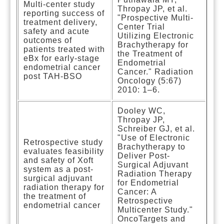
Multi-center study
Thropay JP, et al.
reporting success of
"Prospective Multi-
treatment delivery,
Center Trial
safety and acute
Utilizing Electronic
outcomes of
Brachytherapy for
patients treated with
the Treatment of
eBx for early-stage
Endometrial
endometrial cancer
Cancer." Radiation
post TAH-BSO
Oncology (5:67)
2010: 1–6.
Dooley WC,
Thropay JP,
Schreiber GJ, et al.
"Use of Electronic
Retrospective study
Brachytherapy to
evaluates feasibility
Deliver Post-
and safety of Xoft
Surgical Adjuvant
system as a post-
Radiation Therapy
surgical adjuvant
for Endometrial
radiation therapy for
Cancer: A
the treatment of
Retrospective
endometrial cancer
Multicenter Study."
OncoTargets and