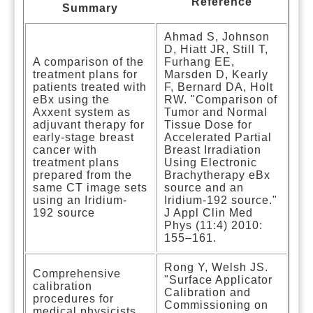
Reference
Summary
Ahmad S, Johnson
D, Hiatt JR, Still T,
A comparison of the
Furhang EE,
treatment plans for
Marsden D, Kearly
patients treated with
F, Bernard DA, Holt
eBx using the
RW. "Comparison of
Axxent system as
Tumor and Normal
adjuvant therapy for
Tissue Dose for
early-stage breast
Accelerated Partial
cancer with
Breast Irradiation
treatment plans
Using Electronic
prepared from the
Brachytherapy eBx
same CT image sets
source and an
using an Iridium-
Iridium-192 source."
192 source
J Appl Clin Med
Phys (11:4) 2010:
155–161.
Rong Y, Welsh JS.
Comprehensive
"Surface Applicator
calibration
Calibration and
procedures for
Commissioning on
medical physicists