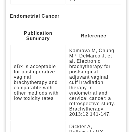
Endometrial Cancer
Publication
Reference
Summary
Kamrava M, Chung
MP, DeMarco J, et
al. Electronic
eBx is acceptable
brachytherapy for
for post operative
postsurgical
vaginal
adjuvant vaginal
brachytherapy and
cuff irradiation
comparable with
therapy in
other methods with
endometrial and
low toxicity rates
cervical cancer: a
retrospective study.
Brachytherapy
2013;12:141-147.
Dickler A,
Puthawala MY,